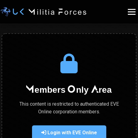
Members Only Area
This content is restricted to authenticated EVE
Online corporation members.
Login with EVE Online